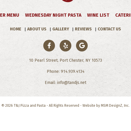
ER MENU
WEDNESDAY NIGHT PASTA
WINE LIST
CATER
HOME
ABOUT US
GALLERY
REVIEWS
CONTACT US
10 Pearl Street, Port Chester, NY 10573
Phone: 914.939.4134
Email: info@tandjs.net
© 2026 T&J Pizza and Pasta - All Rights Reserved - Website by
MSM DesignZ, Inc
.