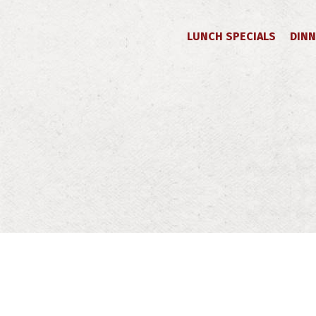
LUNCH SPECIALS
DINN