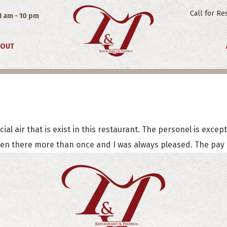
Call for Re
1 am - 10 pm
EOUT
J. Wheeler
ial air that is exist in this restaurant. The personel is excep
een there more than once and I was always pleased. The pay is