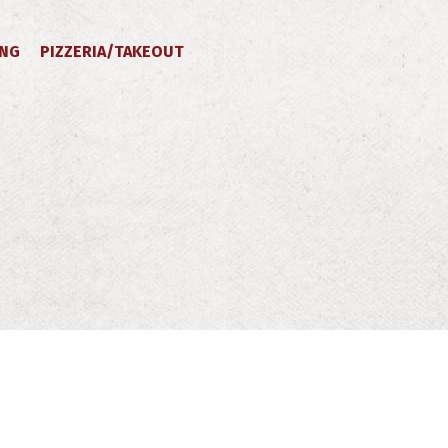
ING
PIZZERIA/TAKEOUT