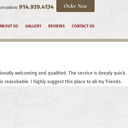
Order Now
914.939.4134
servations
ABOUT US
GALLERY
REVIEWS
CONTACT US
tionally welcoming and qualified. The service is deeply quick.
 reasobable. I highly suggest this place to all my friends.