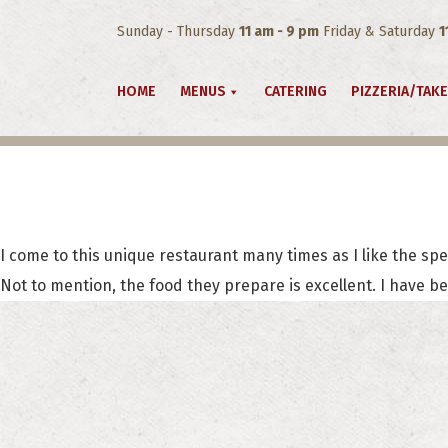
Sunday - Thursday
11 am - 9 pm
Friday & Saturday
1
HOME
MENUS
CATERING
PIZZERIA/TAK
I come to this unique restaurant many times as I like the spec
Not to mention, the food they prepare is excellent. I have b