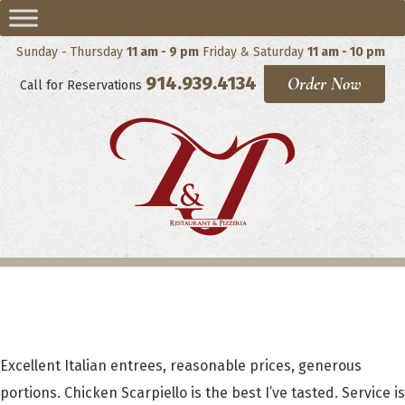
Sunday - Thursday
11 am - 9 pm
Friday & Saturday
11 am - 10 pm
914.939.4134
Order Now
Call for Reservations
Cheryl Olivier
Excellent Italian entrees, reasonable prices, generous
portions. Chicken Scarpiello is the best I’ve tasted. Service is