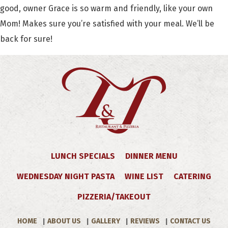
good, owner Grace is so warm and friendly, like your own
Mom! Makes sure you’re satisfied with your meal. We’ll be
back for sure!
LUNCH SPECIALS
DINNER MENU
WEDNESDAY NIGHT PASTA
WINE LIST
CATERING
PIZZERIA/TAKEOUT
HOME
ABOUT US
GALLERY
REVIEWS
CONTACT US