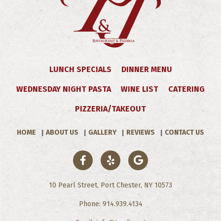
LUNCH SPECIALS
DINNER MENU
WEDNESDAY NIGHT PASTA
WINE LIST
CATERING
PIZZERIA/TAKEOUT
HOME
ABOUT US
GALLERY
REVIEWS
CONTACT US
10 Pearl Street, Port Chester, NY 10573
Phone: 914.939.4134