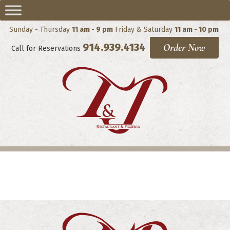
Sunday - Thursday
11 am - 9 pm
Friday & Saturday
11 am - 10 pm
914.939.4134
Order Now
Call for Reservations
Salads and Appetizers