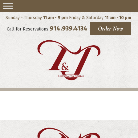
Sunday - Thursday
11 am - 9 pm
Friday & Saturday
11 am - 10 pm
914.939.4134
Order Now
Call for Reservations
Panini (Wedges)