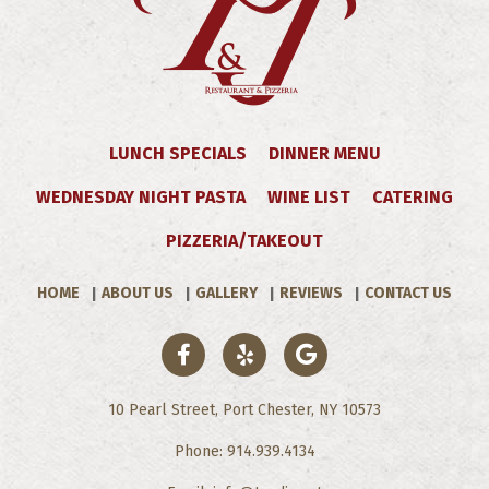
LUNCH SPECIALS
DINNER MENU
WEDNESDAY NIGHT PASTA
WINE LIST
CATERING
PIZZERIA/TAKEOUT
HOME
ABOUT US
GALLERY
REVIEWS
CONTACT US
10 Pearl Street, Port Chester, NY 10573
Phone: 914.939.4134