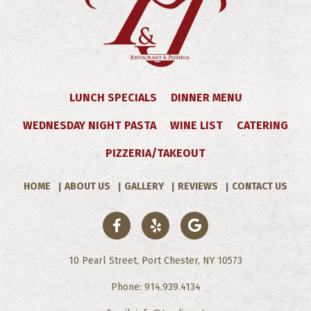
LUNCH SPECIALS
DINNER MENU
WEDNESDAY NIGHT PASTA
WINE LIST
CATERING
PIZZERIA/TAKEOUT
HOME
ABOUT US
GALLERY
REVIEWS
CONTACT US
10 Pearl Street, Port Chester, NY 10573
Phone: 914.939.4134