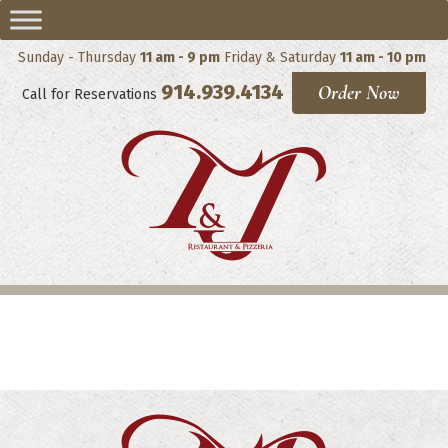
Sunday - Thursday
11 am - 9 pm
Friday & Saturday
11 am - 10 pm
914.939.4134
Order Now
Call for Reservations
Pasta